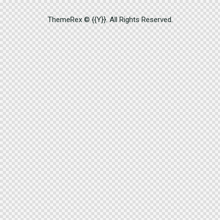
ThemeRex
© {{Y}}. All Rights Reserved.